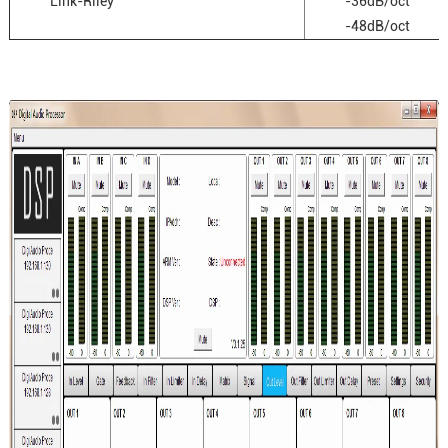
Link-Riley
-36dB/oct
-48dB/oct