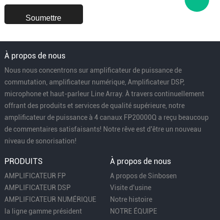
À propos de nous
Nous nous concentrons sur amplificateur de puissance de
commutation, amplificateur numérique, Amplificateur DSP,
microphone et haut-parleur Line Array. À travers continuellement
offrant des produits et services de qualité supérieure, notre
amplificateur de puissance à 4 canaux FP20000Q a reçu beaucoup
de commentaires satisfaisants! Notre rêve est d'être un nouveau
niveau de sonorisation!
PRODUITS
À propos de nous
AMPLIFICATEUR FP
A propos de Sinbosen
AMPLIFICATEUR DSP
Visite d'usine
AMPLIFICATEUR NUMÉRIQUE
Notre histoire
la ligne gamme président
NOTRE ÉQUIPE