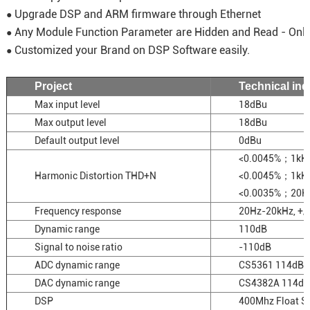
Upgrade DSP and ARM firmware through Ethernet
●
Any Module Function Parameter are Hidden and Read - Onl
●
Customized your Brand on DSP Software easily.
●
Project
Technical ind
Max input level
18dBu
Max output level
18dBu
Default output level
0dBu
<0.0045%；1kH
Harmonic Distortion THD+N
<0.0045%；1k
<0.0035%；20
Frequency response
20Hz-20kHz, +/
Dynamic range
110dB
Signal to noise ratio
-110dB
ADC dynamic range
CS5361 114dB
DAC dynamic range
CS4382A 114dB
DSP
400Mhz Float 