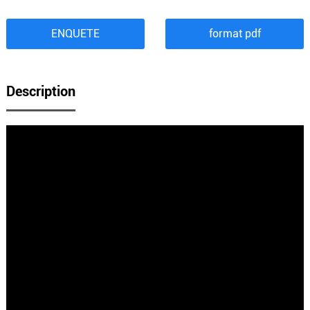
ENQUETE
format pdf
Description