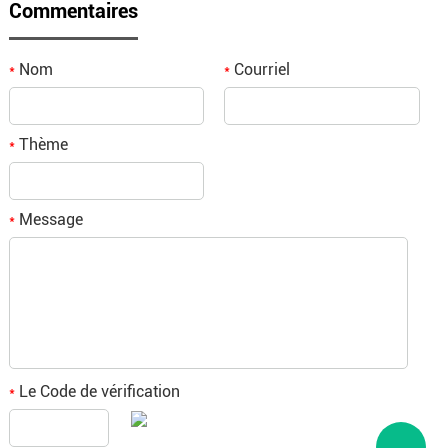
Commentaires
Nom
Courriel
*
*
Thème
*
Message
*
Le Code de vérification
*