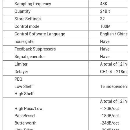
Sampling frequency
48K
Quantify
24Bit
Store Settings
32
Control mode
100M
Control Software Language
English / Chines
noise gate
Have
Feedback Suppressors
Have
Signal generator
Have
Limiter
A total of 12 in
Delayer
CH1-4：218ms
PEQ
Low Shelf
16 independent 
High Shelf
A total of 12 i
High Pass/Low
-12dB/oct
PassBessel
-18dB/oct
Butterworth
-24dB/oct