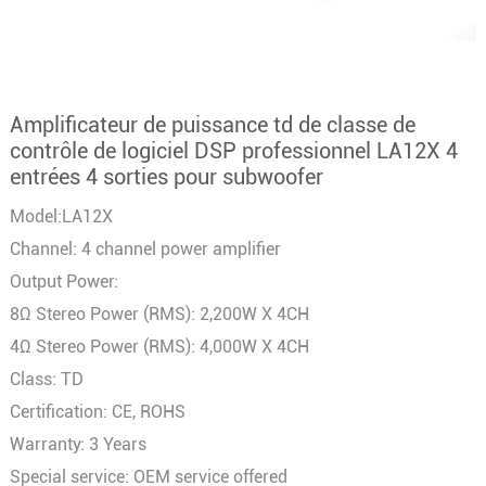
Amplificateur de puissance td de classe de
contrôle de logiciel DSP professionnel LA12X 4
entrées 4 sorties pour subwoofer
Model:LA12X
Channel: 4 channel power amplifier
Output Power:
8Ω Stereo Power (RMS): 2,200W X 4CH
4Ω Stereo Power (RMS): 4,000W X 4CH
Class: TD
Certification: CE, ROHS
Warranty: 3 Years
Special service: OEM service offered