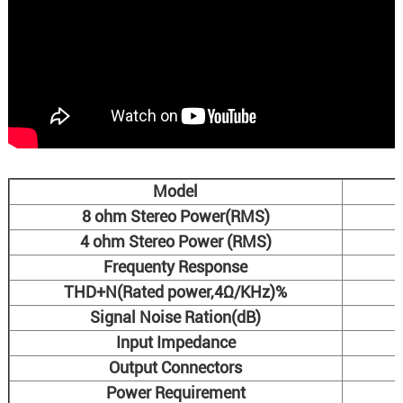
Model
8 ohm Stereo Power(RMS)
4 ohm Stereo Power (RMS)
Frequenty Response
THD+N(Rated power,4Ω/KHz)%
Signal Noise Ration(dB)
Input Impedance
Output Connectors
Power Requirement