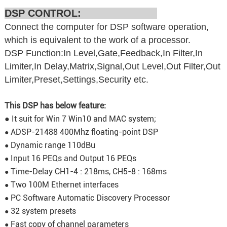
DSP CONTROL:
Connect the computer for DSP software operation,
which is equivalent to the work of a processor.
DSP Function:In Level,Gate,Feedback,In Filter,In
Limiter,In Delay,Matrix,Signal,Out Level,Out Filter,Out
Limiter,Preset,Settings,Security etc.
This DSP has below feature:
● It suit for Win 7 Win10 and MAC system;
ADSP-21488 400Mhz floating-point DSP
●
Dynamic range 110dBu
●
Input 16 PEQs and Output 16 PEQs
●
Time-Delay CH1-4 : 218ms, CH5-8 : 168ms
●
Two 100M Ethernet interfaces
●
PC Software Automatic Discovery Processor
●
32 system presets
●
Fast copy of channel parameters
●