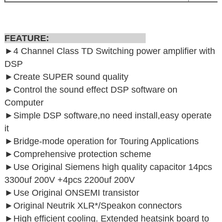
FEATURE:
►4 Channel Class TD Switching power amplifier with
DSP
►
Create SUPER sound quality
►
Control the sound effect DSP software on
Computer
►
Simple DSP software,no need install,easy operate
it
►
Bridge-mode operation for Touring Applications
►
Comprehensive protection scheme
►Use Original Siemens high quality capacitor 14pcs
3300uf 200V +4pcs 2200uf 200V
►Use Original ONSEMI transistor
►Original Neutrik XLR*/Speakon connectors
►High efficient cooling. Extended heatsink board to