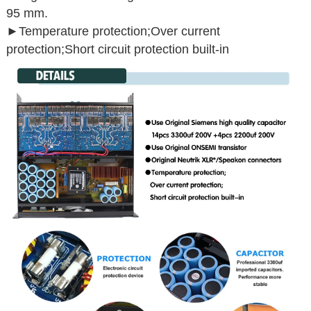
95 mm.
►Temperature protection;Over current
protection;Short circuit protection built-in