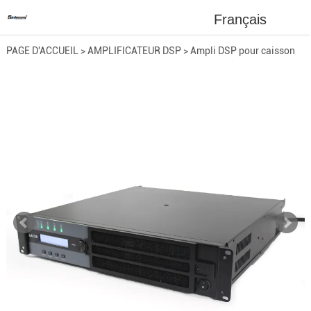
Français
PAGE D'ACCUEIL
>
AMPLIFICATEUR DSP
>
Ampli DSP pour caisson
de basses