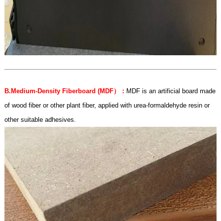
B.Medium-Density Fiberboard (MDF
）：
MDF is an artificial board made
of wood fiber or other plant fiber, applied with urea-formaldehyde resin or
other suitable adhesives.