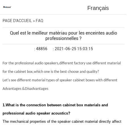
Français
PAGE D'ACCUEIL
>
FAQ
Quel est le meilleur matériau pour les enceintes audio
professionnelles ?
: 48856
: 2021-06-25 15:03:15
For the professional audio speakers,different factory use different material
for the cabinet box,which one is the best choose and quality?
Let's see different material types of speaker cabinet boxes with different
Advantages &Disadvantages
1.What is the connection between cabinet box materials and
professional audio speaker acoustics?
The mechanical properties of the speaker cabinet material directly affect