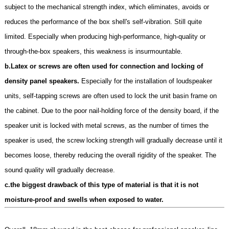
subject to the mechanical strength index, which eliminates, avoids or
reduces the performance of the box shell's self-vibration. Still quite
limited. Especially when producing high-performance, high-quality or
through-the-box speakers, this weakness is insurmountable.
b.Latex or screws are often used for connection and locking of
density panel speakers.
Especially for the installation of loudspeaker
units, self-tapping screws are often used to lock the unit basin frame on
the cabinet. Due to the poor nail-holding force of the density board, if the
speaker unit is locked with metal screws, as the number of times the
speaker is used, the screw locking strength will gradually decrease until it
becomes loose, thereby reducing the overall rigidity of the speaker. The
sound quality will gradually decrease.
c.the biggest drawback of this type of material is that it is not
moisture-proof and swells when exposed to water.