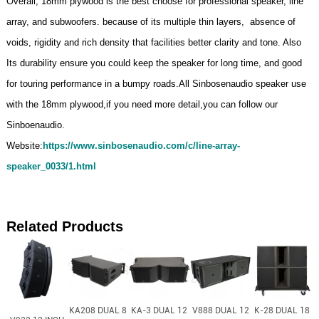
Overall, 18mm plywood is the best choose for professional speaker, line
array, and subwoofers. because of its multiple thin layers, absence of
voids, rigidity and rich density that facilities better clarity and tone. Also
Its durability ensure you could keep the speaker for long time, and good
for touring performance in a bumpy roads.All Sinbosenaudio speaker use
with the 18mm plywood,if you need more detail,you can follow our
Sinboenaudio.
Website:
https://www.sinbosenaudio.com/c/line-array-
speaker_0033/1.html
Related Products
KA208 DUAL 8
KA-3 DUAL 12
V888 DUAL 12
K-28 DUAL 18