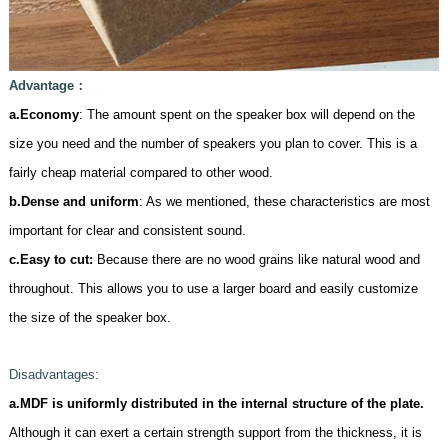
Advantage
：
a.Economy
: The amount spent on the speaker box will depend on the
size you need and the number of speakers you plan to cover. This is a
fairly cheap material compared to other wood.
b.Dense and uniform
: As we mentioned, these characteristics are most
important for clear and consistent sound.
c.
Easy to cut:
Because there are no wood grains like natural wood and
throughout. This allows you to use a larger board and easily customize
the size of the speaker box.
D
isadvantages:
a.MDF is uniformly distributed in the internal structure of the plate.
Although it can exert a certain strength support from the thickness, it is