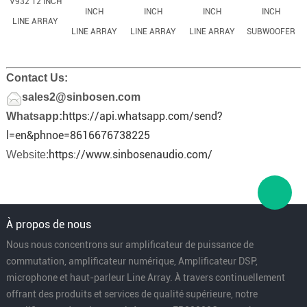
V932 12 INCH
INCH
INCH
INCH
INCH
LINE ARRAY
LINE ARRAY
LINE ARRAY
LINE ARRAY
SUBWOOFER
Contact Us:
sales2@sinbosen.com
https://api.whatsapp.com/send?
Whatsapp:
l=en&phnoe=8616676738225
https://www.sinbosenaudio.com/
Website:
À propos de nous
Nous nous concentrons sur amplificateur de puissance de
commutation, amplificateur numérique, Amplificateur DSP,
microphone et haut-parleur Line Array. À travers continuellement
offrant des produits et services de qualité supérieure, notre