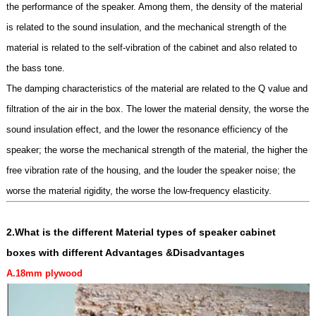
the performance of the speaker. Among them, the density of the material
is related to the sound insulation, and the mechanical strength of the
material is related to the self-vibration of the cabinet and also related to
the bass tone.
The damping characteristics of the material are related to the Q value and
filtration of the air in the box. The lower the material density, the worse the
sound insulation effect, and the lower the resonance efficiency of the
speaker; the worse the mechanical strength of the material, the higher the
free vibration rate of the housing, and the louder the speaker noise; the
worse the material rigidity, the worse the low-frequency elasticity.
2.What is the different
Material types of speaker cabinet
boxes
with different Advantages &Disadvantages
A.18mm
plywoo
d