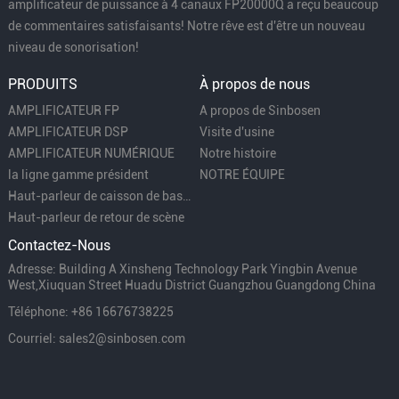
amplificateur de puissance à 4 canaux FP20000Q a reçu beaucoup
de commentaires satisfaisants! Notre rêve est d'être un nouveau
niveau de sonorisation!
PRODUITS
À propos de nous
AMPLIFICATEUR FP
A propos de Sinbosen
AMPLIFICATEUR DSP
Visite d'usine
AMPLIFICATEUR NUMÉRIQUE
Notre histoire
la ligne gamme président
NOTRE ÉQUIPE
Haut-parleur de caisson de basses
Haut-parleur de retour de scène
Contactez-Nous
Adresse: Building A Xinsheng Technology Park Yingbin Avenue
West,Xiuquan Street Huadu District Guangzhou Guangdong China
Téléphone: +86 16676738225
Courriel: sales2@sinbosen.com