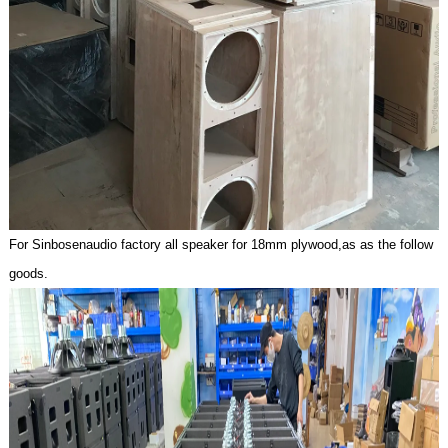
For Sinbosenaudio factory all speaker for 18mm plywoo
d,as as the follow
goods.