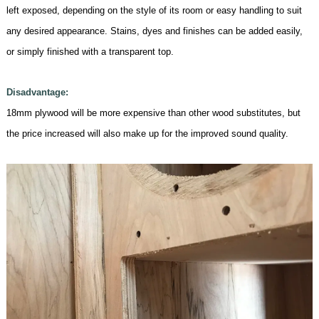
left exposed, depending on the style of its room or easy handling to suit
any desired appearance. Stains, dyes and finishes can be added easily,
or simply finished with a transparent top.
Disadvantage:
18mm
plywood will be more expensive than other wood substitutes, but
the price increased will also make up for the improved sound quality
.