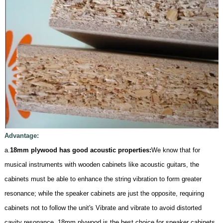
Advantage:
a.
18mm plywood has good acoustic properties:
We know that for
musical instruments with wooden cabinets like acoustic guitars, the
cabinets must be able to enhance the string vibration to form greater
resonance; while the speaker cabinets are just the opposite, requiring
cabinets not to follow the unit's Vibrate and vibrate to avoid distorted
cavity resonance. 18mm plywood is the best choice for speaker cabinets