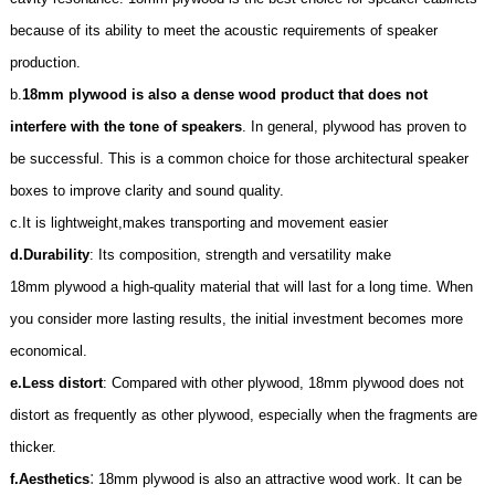
because of its ability to meet the acoustic requirements of speaker
production.
b.
18mm plywood is also a dense wood product that does not
interfere with the tone of speakers
. In general, plywood has proven to
be successful. This is a common choice for those architectural speaker
boxes to improve clarity and sound quality.
c.It is lightweight,makes transporting and movement easier
d.
Durability
: Its composition, strength and versatility make
18mm
plywood a high-quality material that will last for a long time. When
you consider more lasting results, the initial investment becomes more
economical.
e.
Less distort
: Compared with other plywood,
18mm
plywood does not
distort as frequently as other plywood, especially when the fragments are
thicker.
:
f.
Aesthetics
18mm
plywood is also an attractive wood work. It can be